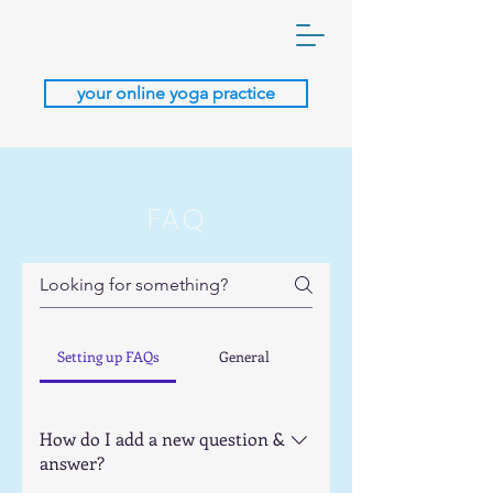
your online yoga practice
FAQ
Setting up FAQs
General
How do I add a new question &
answer?