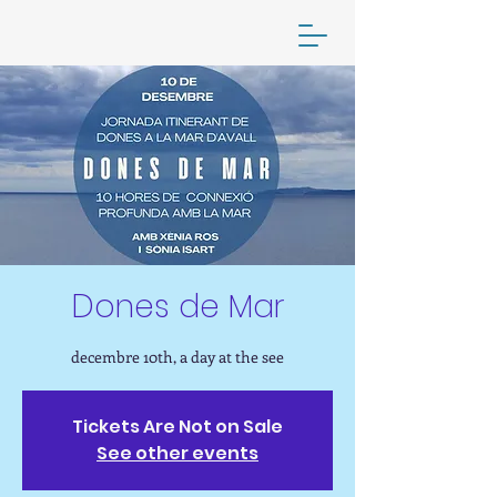
your online yoga practice
Dones de Mar
decembre 10th, a day at the see
Tickets Are Not on Sale
See other events