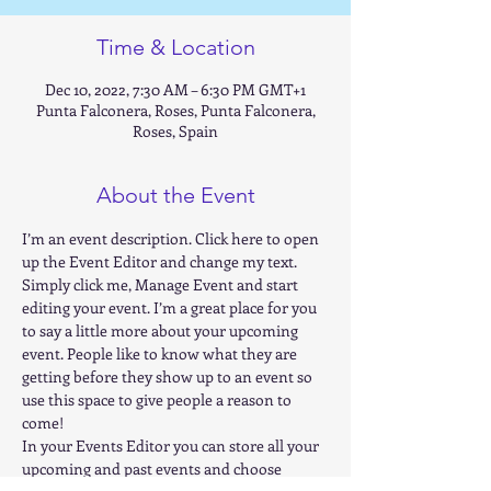
Time & Location
Dec 10, 2022, 7:30 AM – 6:30 PM GMT+1
Punta Falconera, Roses, Punta Falconera,
Roses, Spain
About the Event
I’m an event description. Click here to open 
up the Event Editor and change my text. 
Simply click me, Manage Event and start 
editing your event. I’m a great place for you 
to say a little more about your upcoming 
event. People like to know what they are 
getting before they show up to an event so 
use this space to give people a reason to 
come! 
In your Events Editor you can store all your 
upcoming and past events and choose 